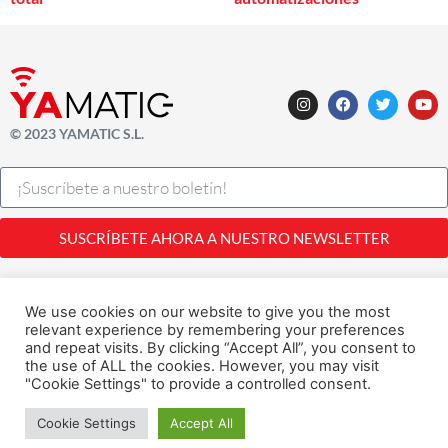
© 2023 YAMATIC S.L.
SUSCRÍBETE AHORA A NUESTRO NEWSLETTER
Legal |
Privacidad
| Cookies
Desarrollado con
por
Alfavila
We use cookies on our website to give you the most
relevant experience by remembering your preferences
and repeat visits. By clicking “Accept All”, you consent to
the use of ALL the cookies. However, you may visit
"Cookie Settings" to provide a controlled consent.
Cookie Settings
Accept All