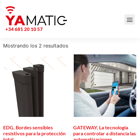
+34 681 20 10 57
Mostrando los 2 resultados
EDG, Bordes sensibles
GATEWAY, La tecnología
resistivos para la protección
para controlar a distancia las
total
automatizaciones