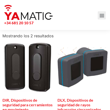
+34 681 20 10 57
Mostrando los 2 resultados
DIR, Dispositivos de
DLX, Dispositivos de
seguridad para cerramientos
seguridad de rayos
en movimiento
infrarrojos sincronizados