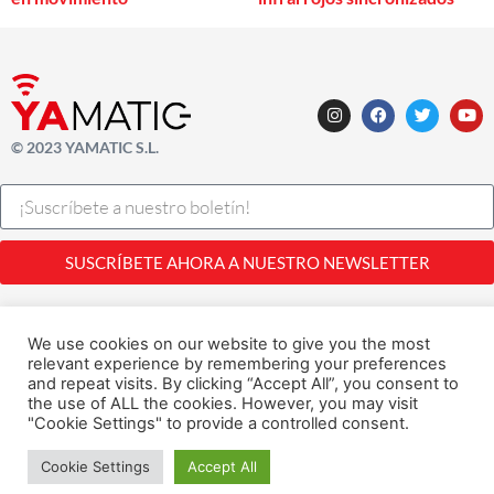
© 2023 YAMATIC S.L.
SUSCRÍBETE AHORA A NUESTRO NEWSLETTER
Legal |
Privacidad
| Cookies
Desarrollado con
por
Alfavila
We use cookies on our website to give you the most
relevant experience by remembering your preferences
and repeat visits. By clicking “Accept All”, you consent to
the use of ALL the cookies. However, you may visit
"Cookie Settings" to provide a controlled consent.
1
Cookie Settings
Accept All