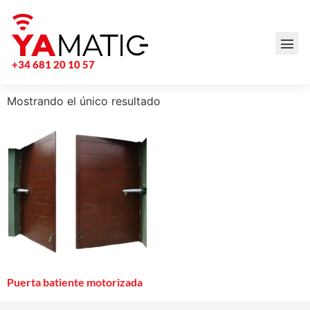
+34 681 20 10 57
Mostrando el único resultado
Puerta batiente motorizada