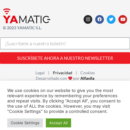
© 2023 YAMATIC S.L.
SUSCRÍBETE AHORA A NUESTRO NEWSLETTER
Legal |
Privacidad
| Cookies
Desarrollado con
por
Alfavila
We use cookies on our website to give you the most
relevant experience by remembering your preferences
and repeat visits. By clicking “Accept All”, you consent to
the use of ALL the cookies. However, you may visit
"Cookie Settings" to provide a controlled consent.
Cookie Settings
Accept All