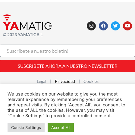
© 2023 YAMATIC S.L.
SUSCRÍBETE AHORA A NUESTRO NEWSLETTER
Legal |
Privacidad
| Cookies
Desarrollado con
por
Alfavila
We use cookies on our website to give you the most
relevant experience by remembering your preferences
and repeat visits. By clicking “Accept All”, you consent to
the use of ALL the cookies. However, you may visit
"Cookie Settings" to provide a controlled consent.
Cookie Settings
Accept All