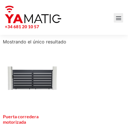
+34 681 20 10 57
Mostrando el único resultado
Puerta corredera
motorizada