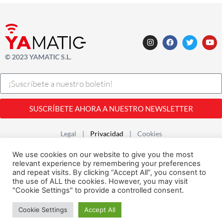
© 2023 YAMATIC S.L.
SUSCRÍBETE AHORA A NUESTRO NEWSLETTER
Legal |
Privacidad
| Cookies
Desarrollado con
por
Alfavila
We use cookies on our website to give you the most
relevant experience by remembering your preferences
and repeat visits. By clicking “Accept All”, you consent to
the use of ALL the cookies. However, you may visit
"Cookie Settings" to provide a controlled consent.
Cookie Settings
Accept All