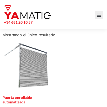
+34 681 20 10 57
Mostrando el único resultado
Puerta enrollable
automatizada