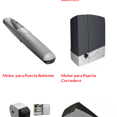
Motor para Puerta Batiente
Motor para Puerta
Corredera