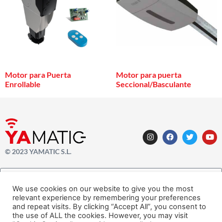
Motor para Puerta
Motor para puerta
Enrollable
Seccional/Basculante
© 2023 YAMATIC S.L.
We use cookies on our website to give you the most
relevant experience by remembering your preferences
SUSCRÍBETE AHORA A NUESTRO NEWSLETTER
and repeat visits. By clicking “Accept All”, you consent to
the use of ALL the cookies. However, you may visit