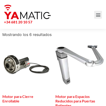
+34 681 20 10 57
Mostrando los 6 resultados
Motor para Cierre
Motor para Espacios
Enrollable
Reducidos para Puertas
Batientes